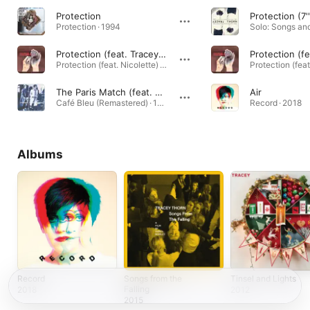
Protection
Protection (7''
Protection · 1994
Protection (feat. Tracey Thorn)
Protection (feat. Nicolette) · 1995
The Paris Match (feat. Tracey Thorn)
Air
Café Bleu (Remastered) · 1984
Record · 2018
Albums
Record
Songs from the
Tinsel and Lights
Falling
2018
2012
2015