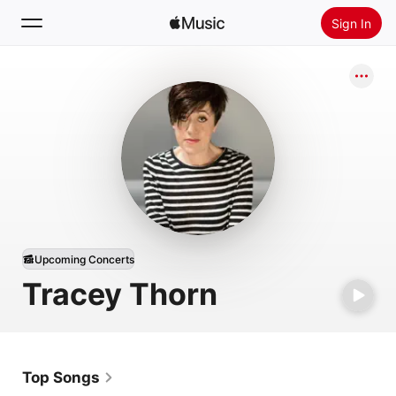
Sign In
Search
Home
New
Install Apple Music
Radio
Upcoming Concerts
Tracey Thorn
Top Songs